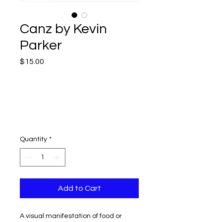
Canz by Kevin
Parker
Price
$15.00
Quantity
*
Add to Cart
A visual manifestation of food or