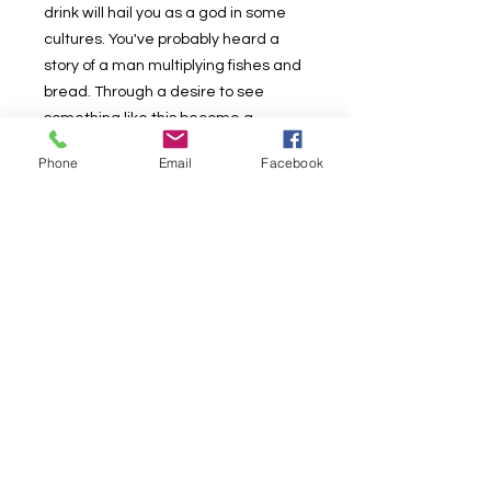
drink will hail you as a god in some
cultures. You've probably heard a
story of a man multiplying fishes and
bread. Through a desire to see
something like this become a
physical reality, I have laboured out a
Phone
Email
Facebook
way to achieve this and today I bring
you Canz. Upon learning the method,
you will be able to multiply a real
canned drink into three real,
unopenned canned drinks, full of
liquid, then offer your onlookers one
to keep.
Retail Price $25.00
Our Price $15.00