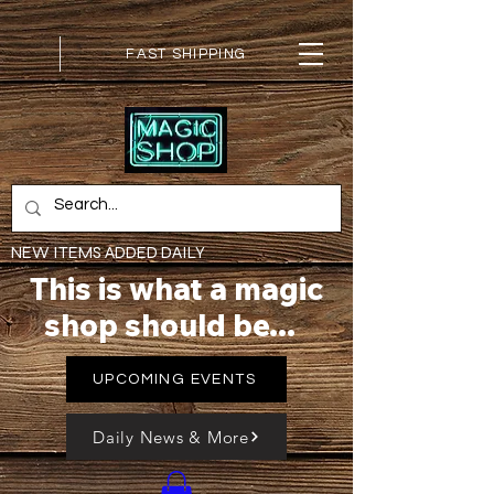
FAST SHIPPING
NEW ITEMS ADDED DAILY
This is what a magic
shop should be...
UPCOMING EVENTS
Daily News & More