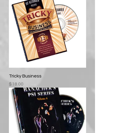
Tricky Business
Price
$18.00