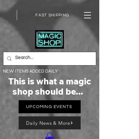
FAST SHIPPING
NEW ITEMS ADDED DAILY
This is what a magic
shop should be...
UPCOMING EVENTS
Daily News & More