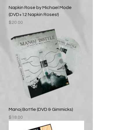
Napkin Rose by Michael Mode
(DVD+12 Napkin Roses!)
Price
$20.00
Manoj Bottle (DVD & Gimmicks)
Price
$18.00