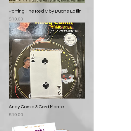
Parting The Red C by Duane Laflin
Price
$10.00
Andy Comic 3 Card Monte
Price
$10.00