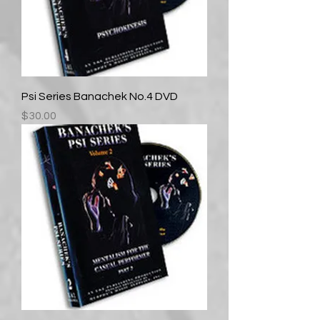
Psi Series Banachek No.4 DVD
Price
$30.00