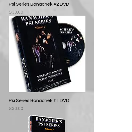
Psi Series Banachek #2 DVD
Price
$30.00
Psi Series Banachek #1 DVD
Price
$30.00