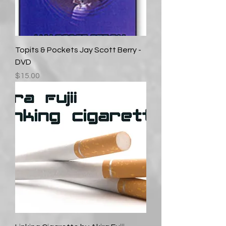
Topits & Pockets Jay Scott Berry -
DVD
Price
$15.00