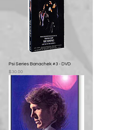
Psi Series Banachek #3 - DVD
Price
$30.00