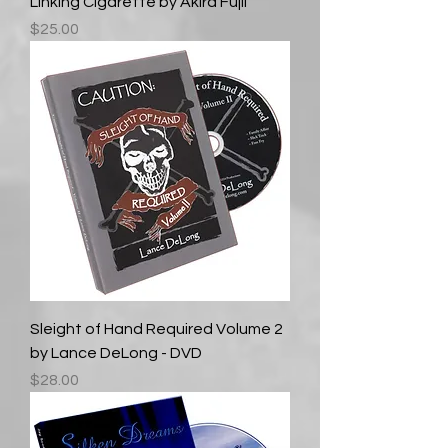
Linking Cigarette by Akira Fujii
Price
$25.00
Sleight of Hand Required Volume 2
by Lance DeLong - DVD
Price
$28.00