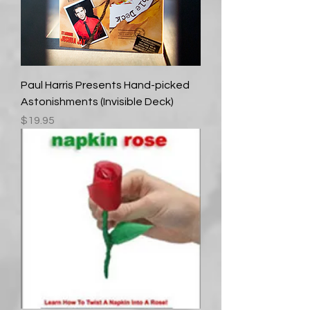
Paul Harris Presents Hand-picked
Astonishments (Invisible Deck)
Price
$19.95