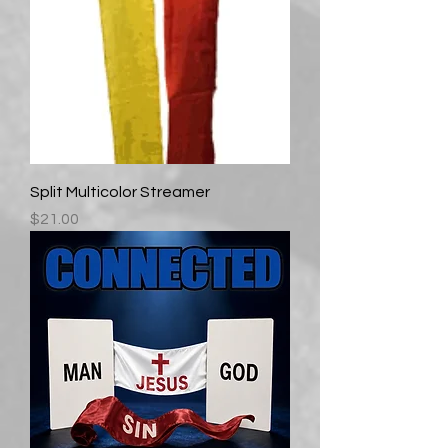
Split Multicolor Streamer
Price
$21.00