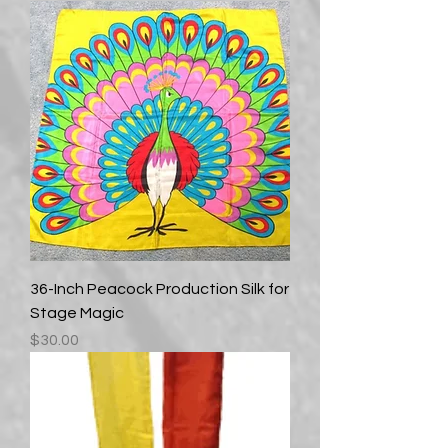
36-Inch Peacock Production Silk for
Stage Magic
Price
$30.00