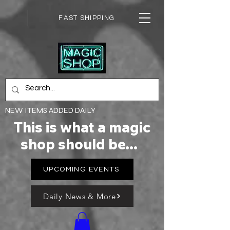
FAST SHIPPING
NEW ITEMS ADDED DAILY
This is what a magic
shop should be...
UPCOMING EVENTS
Daily News & More