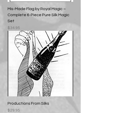
Mis-Made Flag by Royal Magic –
Complete 6-Piece Pure Silk Magic
Set
Price
$34.95
Productions From Silks
Price
$29.95