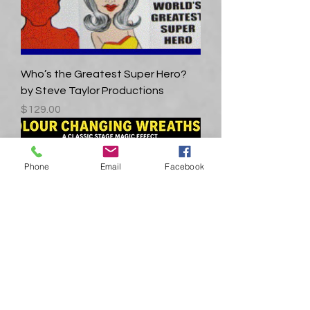
Who’s the Greatest Super Hero?
by Steve Taylor Productions
Price
$129.00
Phone
Email
Facebook