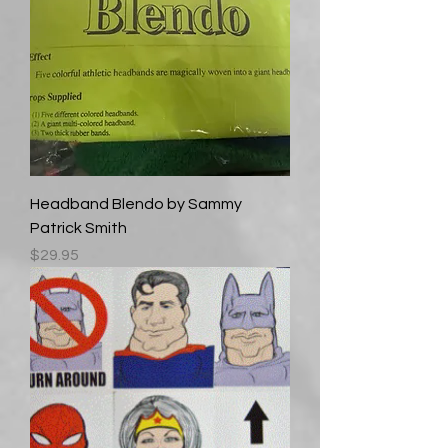
Headband Blendo by Sammy
Patrick Smith
Price
$29.95