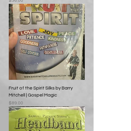
Price
$36.00
Fruit of the Spirit Silks by Barry
Mitchell | Gospel Magic
Price
$89.00