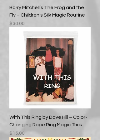
Barry Mitchell’s The Frog and the
Fly – Children’s Silk Magic Routine
Price
$30.00
With This Ring by Dave Hill – Color-
Changing Rope Ring Magic Trick
Price
$15.00