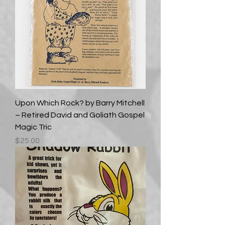
Upon Which Rock? by Barry Mitchell
– Retired David and Goliath Gospel
Magic Tric
Price
$25.00