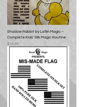
Shadow Rabbit by Laflin Magic –
Complete Kids’ Silk Magic Routine
Price
$34.95