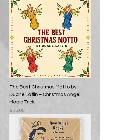
The Best Christmas Motto by
Duane Laflin – Christmas Angel
Magic Trick
Price
$25.00