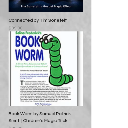
Connected by Tim Sonefelt
Price
$39.00
Book Worm by Samuel Patrick
Smith | Children’s Magic Trick