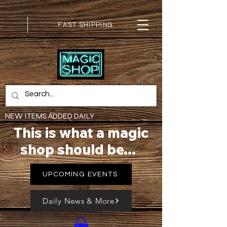
FAST SHIPPING
NEW ITEMS ADDED DAILY
This is what a magic
shop should be...
UPCOMING EVENTS
Daily News & More