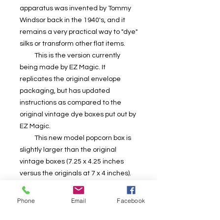
apparatus was invented by Tommy
Windsor back in the 1940's, and it
remains a very practical way to "dye"
silks or transform other flat items.
This is the version currently
being made by EZ Magic. It
replicates the original envelope
packaging, but has updated
instructions as compared to the
original vintage dye boxes put out by
EZ Magic.
This new model popcorn box is
slightly larger than the original
vintage boxes (7.25 x 4.25 inches
versus the originals at 7 x 4 inches).
This box design looks like what we
remember popcorn boxes from our
Phone
Email
Facebook
childhood looking like.