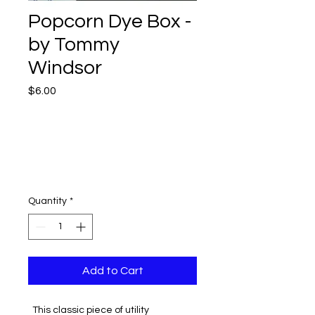
Popcorn Dye Box -
by Tommy
Windsor
Price
$6.00
Quantity
*
Add to Cart
This classic piece of utility