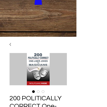
200 POLITICALLY
CORRECT One-