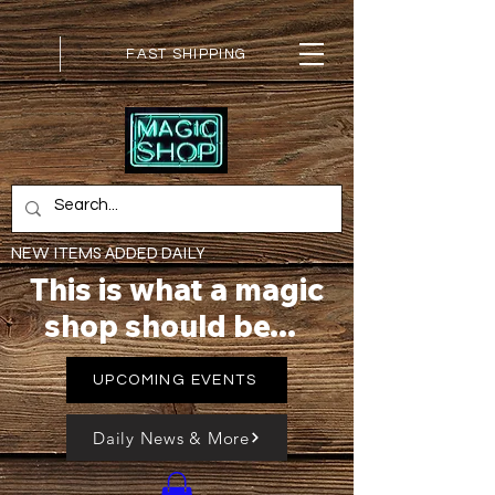
FAST SHIPPING
NEW ITEMS ADDED DAILY
This is what a magic
shop should be...
UPCOMING EVENTS
Daily News & More