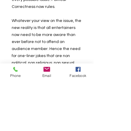
Correctness now rules.
Whatever your view on the issue, the
new reality is that all entertainers
now need to be more aware than
ever before not to offend an
audience member. Hence the need
for one-liner jokes that are non
political, non religious, non sexual
and just about non everything!
Phone
Email
Facebook
As much as is humanly possible,
jokes from past books, and new ones
have been combined in the e-book
that will 'hopefully' not offend
anyone!
This is a book for magicians with