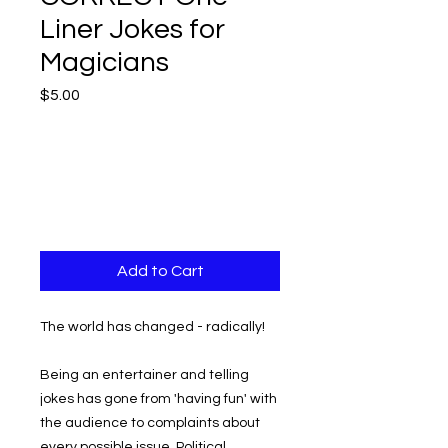
Liner Jokes for
Magicians
Price
$5.00
Add to Cart
The world has changed - radically!
Being an entertainer and telling
jokes has gone from 'having fun' with
the audience to complaints about
every possible issue. Political