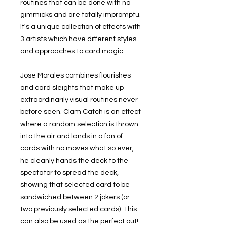
routines that can be done with no
gimmicks and are totally impromptu.
It's a unique collection of effects with
3 artists which have different styles
and approaches to card magic.
Jose Morales combines flourishes
and card sleights that make up
extraordinarily visual routines never
before seen. Clam Catch is an effect
where a random selection is thrown
into the air and lands in a fan of
cards with no moves what so ever,
he cleanly hands the deck to the
spectator to spread the deck,
showing that selected card to be
sandwiched between 2 jokers (or
two previously selected cards). This
can also be used as the perfect out!