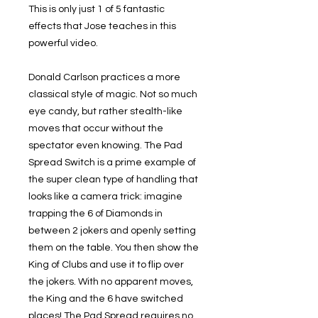
This is only just 1 of 5 fantastic
effects that Jose teaches in this
powerful video.
Donald Carlson practices a more
classical style of magic. Not so much
eye candy, but rather stealth-like
moves that occur without the
spectator even knowing. The Pad
Spread Switch is a prime example of
the super clean type of handling that
looks like a camera trick: imagine
trapping the 6 of Diamonds in
between 2 jokers and openly setting
them on the table. You then show the
King of Clubs and use it to flip over
the jokers. With no apparent moves,
the King and the 6 have switched
places! The Pad Spread requires no