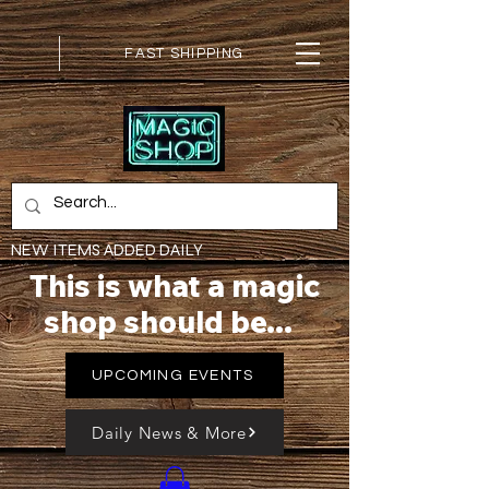
FAST SHIPPING
NEW ITEMS ADDED DAILY
This is what a magic
shop should be...
UPCOMING EVENTS
Daily News & More