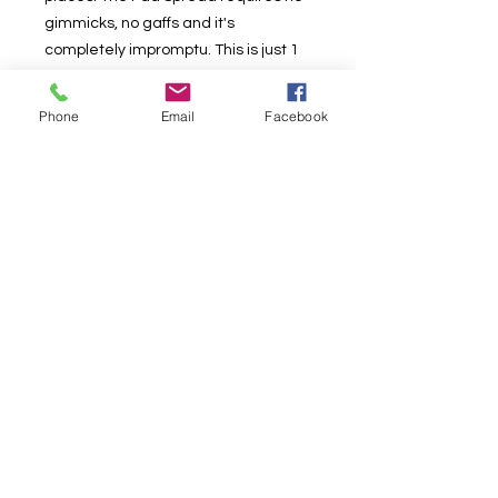
gimmicks, no gaffs and it's
completely impromptu. This is just 1
of 4 routines from Donald Carlson. As
a bonus, Donald teach 4 variations of
Phone
Email
Facebook
the pad spread which can be used
as effects on their own.
Shin Lim has included 9 visual
routines as bonus effects to
compliment this video. The one
handed Pad Spread Switch was
something Shin thought of while
practicing the original pad spread
switch. However, this requires no
table, and you can perform the
exact routine all in the hands. All of
these effects have never been
released, so get this video today!