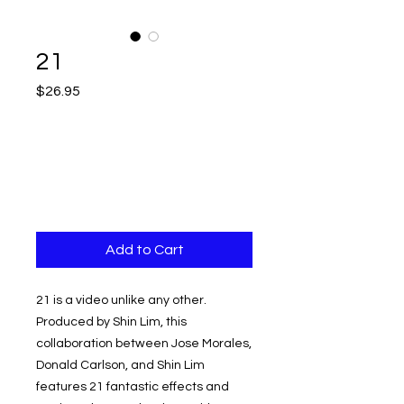
21
Price
$26.95
Add to Cart
21 is a video unlike any other.
Produced by Shin Lim, this
collaboration between Jose Morales,
Donald Carlson, and Shin Lim
features 21 fantastic effects and