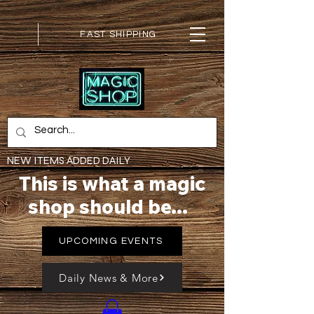
FAST SHIPPING
NEW ITEMS ADDED DAILY
This is what a magic
shop should be...
UPCOMING EVENTS
Daily News & More