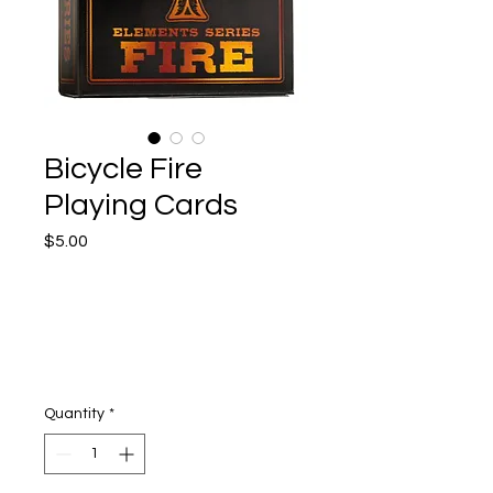
Bicycle Fire
Playing Cards
Price
$5.00
Quantity
*