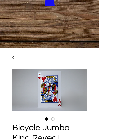
Bicycle Jumbo
King Reveal