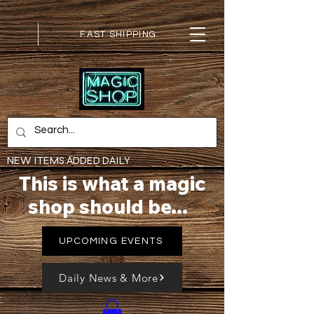
FAST SHIPPING
NEW ITEMS ADDED DAILY
This is what a magic
shop should be...
UPCOMING EVENTS
Daily News & More