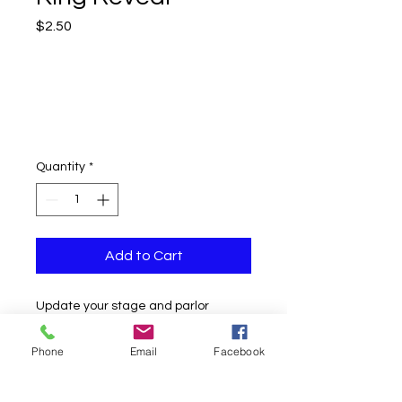
Price
$2.50
Quantity
*
Add to Cart
Update your stage and parlor
routine with these new Bicycle
Jumbo King Reveal!
Phone
Email
Facebook
These high-quality cards are printed