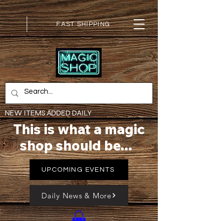
FAST SHIPPING
NEW ITEMS ADDED DAILY
This is what a magic
shop should be...
UPCOMING EVENTS
Daily News & More