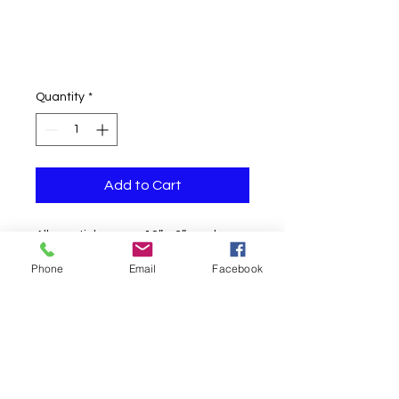
Quantity
*
Add to Cart
All our stickers are 12″ x 3″ made on
glitter paper and are silk-screened
Phone
Email
Facebook
with words and an appropriate
picture. The pictures do not justify
the beauty of these bumper stickers
as it is difficult to scan prism paper
because of the way it absorbs and
reflects light.