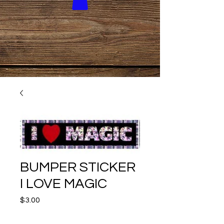
BUMPER STICKER
I LOVE MAGIC
Price
$3.00