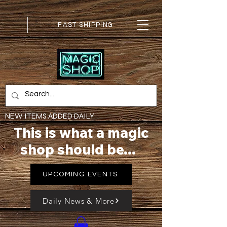
FAST SHIPPING
NEW ITEMS ADDED DAILY
This is what a magic
shop should be...
UPCOMING EVENTS
Daily News & More