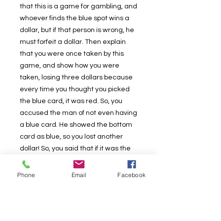
that this is a game for gambling, and
whoever finds the blue spot wins a
dollar, but if that person is wrong, he
must forfeit a dollar. Then explain
that you were once taken by this
game, and show how you were
taken, losing three dollars because
every time you thought you picked
the blue card, it was red. So, you
accused the man of not even having
a blue card. He showed the bottom
card as blue, so you lost another
dollar! So, you said that if it was the
card on the bottom, it couldn't be the
one on top, but again, you lost
Phone
Email
Facebook
another dollar! It is then showed as
the center card as well, and by then,
there's been six dollars lost. So, you
said that you thought he was using