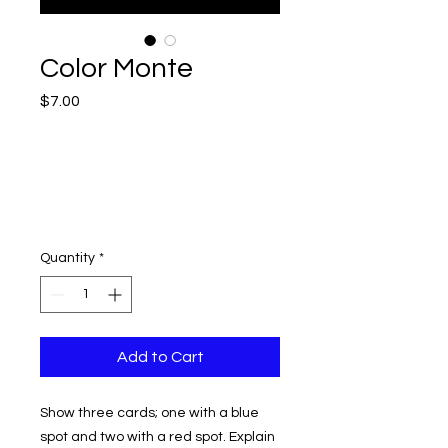
Color Monte
Price
$7.00
Quantity
*
Add to Cart
Show three cards; one with a blue
spot and two with a red spot. Explain