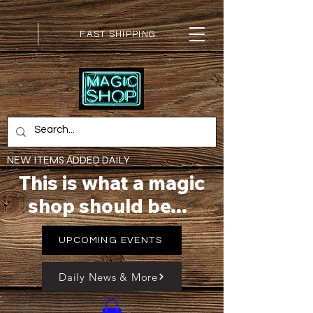
FAST SHIPPING
NEW ITEMS ADDED DAILY
This is what a magic
shop should be...
UPCOMING EVENTS
Daily News & More