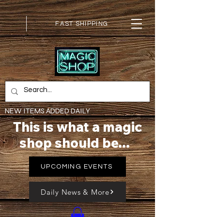
FAST SHIPPING
NEW ITEMS ADDED DAILY
This is what a magic
shop should be...
UPCOMING EVENTS
Daily News & More