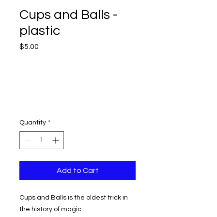
Cups and Balls -
plastic
Price
$5.00
Quantity
*
Add to Cart
Cups and Balls is the oldest trick in
the history of magic.