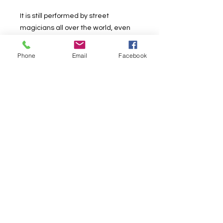
It is still performed by street
magicians all over the world, even
though currently it is primarily
performed as table magic...
Phone
Email
Facebook
With this effect we will provide 2
routines: One being a self-working
routine, and the other is an
advanced routine.
Included:
3 Plastic Cups (1 Red/ 1 Blue/ 1
Yellow)
4 Small Woolen Balls