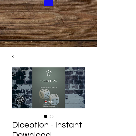
Diception - Instant
Download