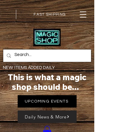
FAST SHIPPING
NEW ITEMS ADDED DAILY
This is what a magic
shop should be...
UPCOMING EVENTS
Daily News & More