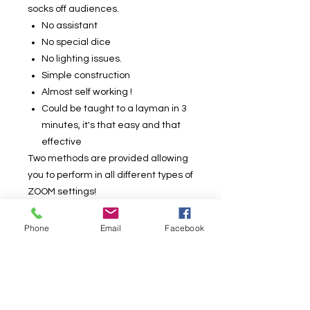
socks off audiences.
No assistant
No special dice
No lighting issues.
Simple construction
Almost self working !
Could be taught to a layman in 3
minutes, it's that easy and that
effective
Two methods are provided allowing
you to perform in all different types of
ZOOM settings!
NO angle issues and all of the
Phone
Email
Facebook
camera angles are solved for you!
One method works with the direct
overhead camera setup only whilst
the other works with all angles