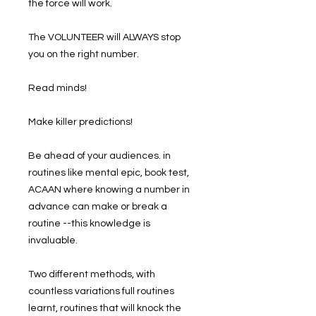
the force will work.
The VOLUNTEER will ALWAYS stop
you on the right number.
Read minds!
Make killer predictions!
Be ahead of your audiences. in
routines like mental epic, book test,
ACAAN where knowing a number in
advance can make or break a
routine --this knowledge is
invaluable.
Two different methods, with
countless variations full routines
learnt, routines that will knock the