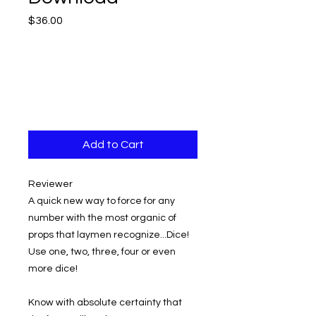
Price
$36.00
Add to Cart
Reviewer
A quick new way to force for any
number with the most organic of
props that laymen recognize...Dice!
Use one, two, three, four or even
more dice!
Know with absolute certainty that