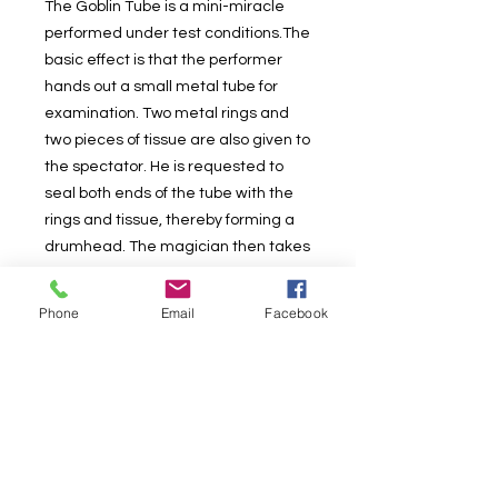
The Goblin Tube is a mini-miracle
performed under test conditions.The
basic effect is that the performer
hands out a small metal tube for
examination. Two metal rings and
two pieces of tissue are also given to
the spectator. He is requested to
seal both ends of the tube with the
rings and tissue, thereby forming a
drumhead. The magician then takes
the sealed tube from the spectator;
shows both hands empty; breaks
Phone
Email
Facebook
through the tissue and produces a
silk hanky. Everything, both before
and after the effect may be
examined.Supplied complete with all
the necessary props, and detailed
instructions with tips, hints, ideas and
suggestions that can make the