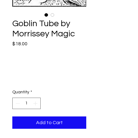
Goblin Tube by
Morrissey Magic
Price
$18.00
Quantity
*
Add to Cart