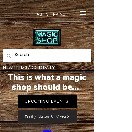
FAST SHIPPING
NEW ITEMS ADDED DAILY
This is what a magic
shop should be...
UPCOMING EVENTS
Daily News & More