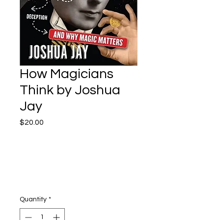
How Magicians
Think by Joshua
Jay
Price
$20.00
Quantity
*