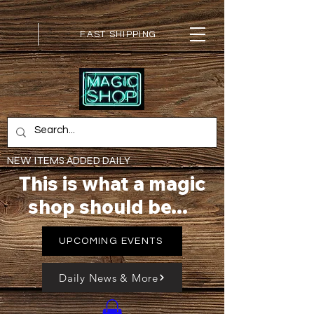
FAST SHIPPING
NEW ITEMS ADDED DAILY
This is what a magic
shop should be...
UPCOMING EVENTS
Daily News & More