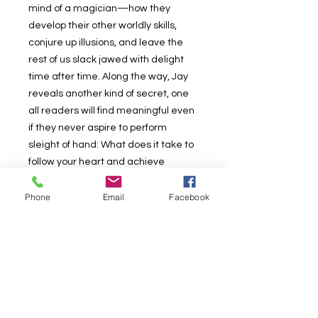
mind of a magician—how they
develop their other worldly skills,
conjure up illusions, and leave the
rest of us slack jawed with delight
time after time. Along the way, Jay
reveals another kind of secret, one
all readers will find meaningful even
if they never aspire to perform
sleight of hand: What does it take to
follow your heart and achieve
excellence?
In 52 short, compulsively readable
Phone
Email
Facebook
essays, Jay describes how he does
it, whether it’s through the making of
illusions, the psychology behind
them, or the way technology
influences the world of magic. He
considers the aesthetics of
performance, discusses