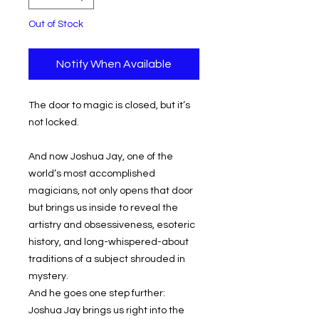
Out of Stock
Notify When Available
The door to magic is closed, but it’s
not locked.
And now Joshua Jay, one of the
world’s most accomplished
magicians, not only opens that door
but brings us inside to reveal the
artistry and obsessiveness, esoteric
history, and long-whispered-about
traditions of a subject shrouded in
mystery.
And he goes one step further:
Joshua Jay brings us right into the