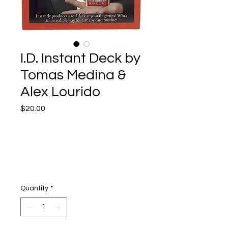
I.D. Instant Deck by
Tomas Medina &
Alex Lourido
Price
$20.00
Quantity
*