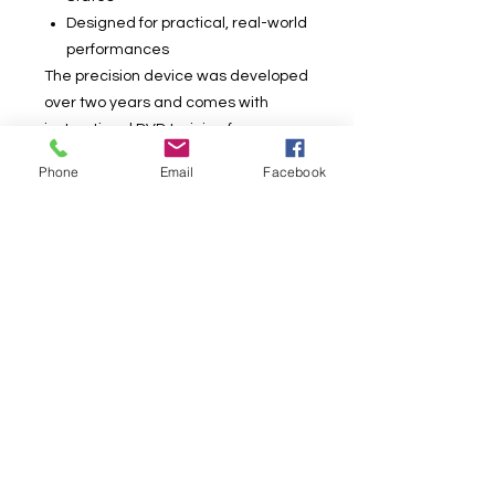
Designed for practical, real-world
performances
The precision device was developed
over two years and comes with
instructional DVD training from
creators Tomas Medina and Alex
Phone
Email
Facebook
Lourido. The instruction includes
numerous performance tips,
handlings and ideas for
incorporating Instant Deck into a
complete routine.
“Stunning, visual, practical—I love it!”
— Bill Abbott
“I first saw Tomas perform I.D. live,
and it looked great. I already have a
few ideas on how to use this in my
show.” — Michael Mode
What’s Included: