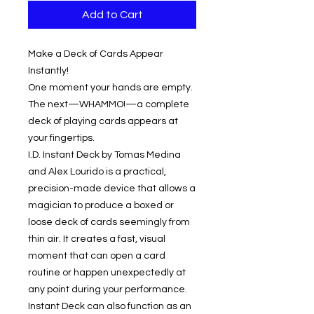
Add to Cart
Make a Deck of Cards Appear
Instantly!
One moment your hands are empty.
The next—WHAMMO!—a complete
deck of playing cards appears at
your fingertips.
I.D. Instant Deck by Tomas Medina
and Alex Lourido is a practical,
precision-made device that allows a
magician to produce a boxed or
loose deck of cards seemingly from
thin air. It creates a fast, visual
moment that can open a card
routine or happen unexpectedly at
any point during your performance.
Instant Deck can also function as an