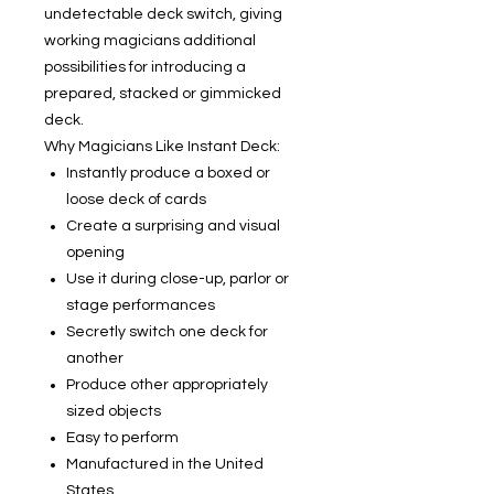
undetectable deck switch, giving
working magicians additional
possibilities for introducing a
prepared, stacked or gimmicked
deck.
Why Magicians Like Instant Deck:
Instantly produce a boxed or
loose deck of cards
Create a surprising and visual
opening
Use it during close-up, parlor or
stage performances
Secretly switch one deck for
another
Produce other appropriately
sized objects
Easy to perform
Manufactured in the United
States