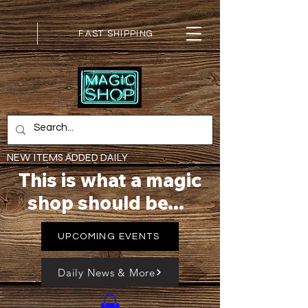
FAST SHIPPING
NEW ITEMS ADDED DAILY
This is what a magic
shop should be...
UPCOMING EVENTS
Daily News & More