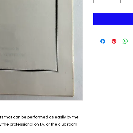
cts that can be performed as easily by the
the professional on t.v. or the club room