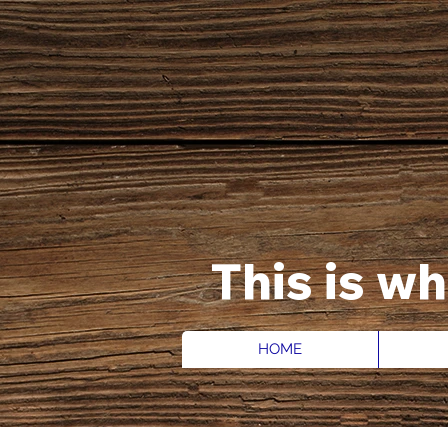
This is w
HOME