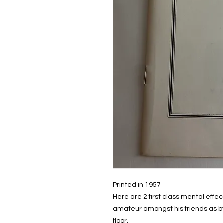
Printed in 1957
Here are 2 first class mental effe
amateur amongst his friends as by 
floor.