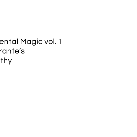
ntal Magic vol. 1
rante’s
thy