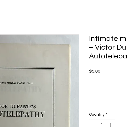
Intimate me
– Victor Du
Autotelepa
Price
$5.00
Quantity
*