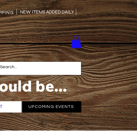
NEW ITEMS ADDED DAILY
PING
ould be...
T
More
UPCOMING EVENTS