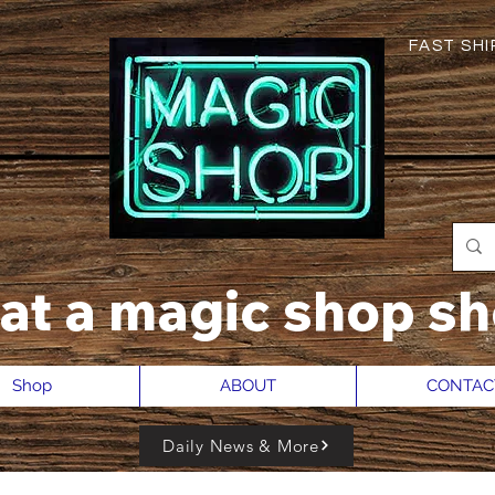
FAST SHIP
hat a magic shop sh
Shop
ABOUT
CONTAC
Daily News & More