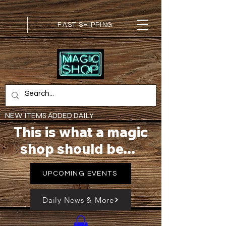
FAST SHIPPING
NEW ITEMS ADDED DAILY
This is what a magic
shop should be...
UPCOMING EVENTS
Daily News & More