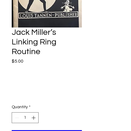
Jack Miller’s
Linking Ring
Routine
Price
$5.00
Quantity
*