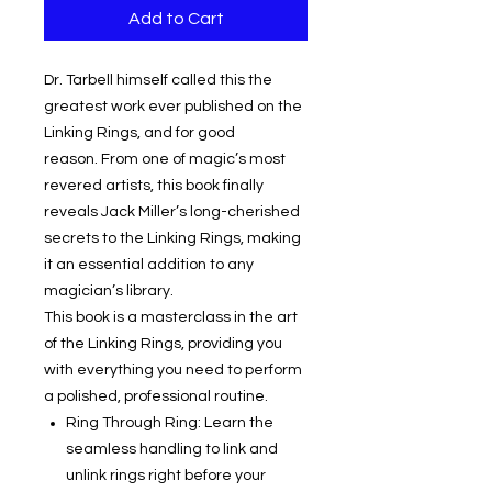
Add to Cart
Dr. Tarbell himself called this the
greatest work ever published on the
Linking Rings, and for good
reason. From one of magic’s most
revered artists, this book finally
reveals Jack Miller’s long-cherished
secrets to the Linking Rings, making
it an essential addition to any
magician’s library.
This book is a masterclass in the art
of the Linking Rings, providing you
with everything you need to perform
a polished, professional routine.
Ring Through Ring: Learn the
seamless handling to link and
unlink rings right before your