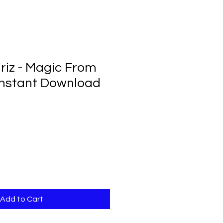
iz - Magic From
Instant Download
Add to Cart