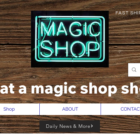
FAST SHIP
hat a magic shop sh
Shop
ABOUT
CONTAC
Daily News & More