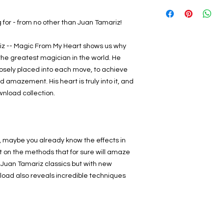
 for - from no other than Juan Tamariz!
iz -- Magic From My Heart shows us why
the greatest magician in the world. He
osely placed into each move, to achieve
amazement. His heart is truly into it, and
ownload collection.
rk, maybe you already know the effects in
t on the methods that for sure will amaze
 Juan Tamariz classics but with new
oad also reveals incredible techniques