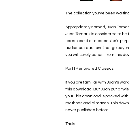
The collection you've been waiting
Appropriately named, Juan Tamar
Juan Tamariz is considered to be 
cares about all nuances he's purp
audience reactions that go beyond 
you will surely benefit from this d
Part I Renovated Classics
If you are familiar with Juan's wo
this download. But Juan put a twis
you! This download is packed with
methods and climaxes. This downl
never published before.
Tricks: