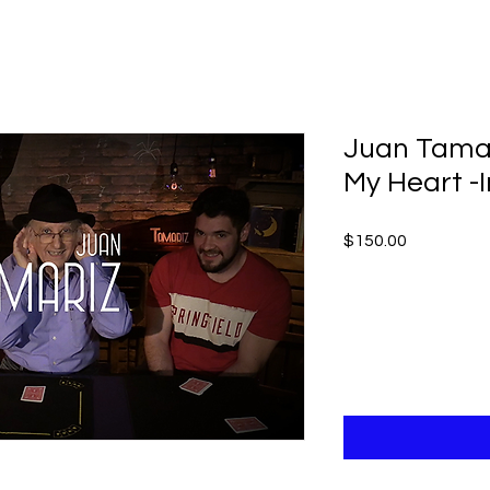
Juan Tamar
My Heart -
Price
$150.00