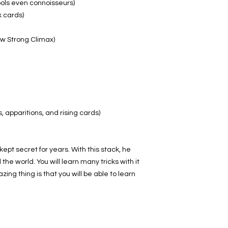
ools even connoisseurs)
k cards)
w Strong Climax)
 apparitions, and rising cards)
ept secret for years. With this stack, he
e world. You will learn many tricks with it
ing thing is that you will be able to learn