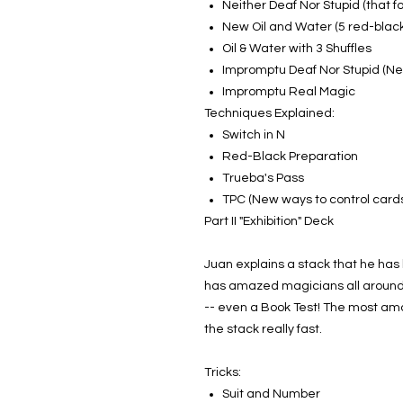
Neither Deaf Nor Stupid (that f
New Oil and Water (5 red-blac
Oil & Water with 3 Shuffles
Impromptu Deaf Nor Stupid (Ne
Impromptu Real Magic
Techniques Explained:
Switch in N
Red-Black Preparation
Trueba's Pass
TPC (New ways to control cards,
Part II "Exhibition" Deck
Juan explains a stack that he has k
has amazed magicians all around th
-- even a Book Test! The most amaz
the stack really fast.
Tricks:
Suit and Number