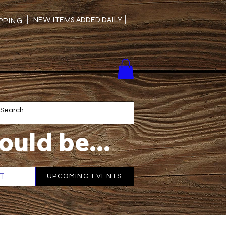
NEW ITEMS ADDED DAILY
PING
ould be...
T
More
UPCOMING EVENTS