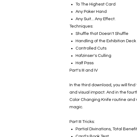
To The Highest Card
Any Poker Hand
Any Suit... Any Effect.
Techniques:
Shuffle that Doesn't Shuffle
Handling of the Exhibition Deck
Controlled Cuts
Hofzinser's Culling
Half Pass
Part's III and IV
In the third download, you will fin
and visual impact. And in the four
Color Changing Knife routine and 
magic.
Part III Tricks:
Partial Divinations, Total Benefi
Card's Book Test