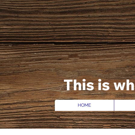
This is w
HOME