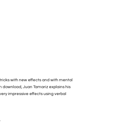
d tricks with new effects and with mental
th download, Juan Tamariz explains his
very impressive effects using verbal
t