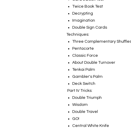
Twice Book Test
Decrypting
Imagination
Double Sign Cards
Techniques:
Three Complementary Shuffle
Pentacorte
Classic Force
About Double Turnover
Tenkai Palm
Gambler's Palm
Deck Switch
Part IV Tricks:
Double Triumph
Wisdom
Double Travel
GO!
Central White Knife