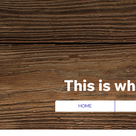
This is w
HOME