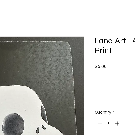
Lana Art - A
Print
Price
$5.00
Quantity
*