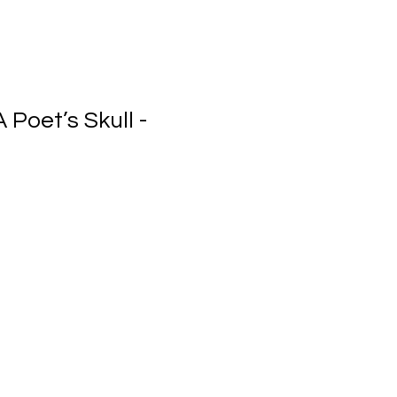
 Poet’s Skull -