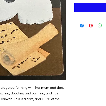
 on stage performing with her mom and dad.
ulpting, doodling and painting, and has
 canvas. This is a print, and 100% of the