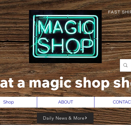
FAST SHIP
hat a magic shop sh
Shop
ABOUT
CONTAC
Daily News & More