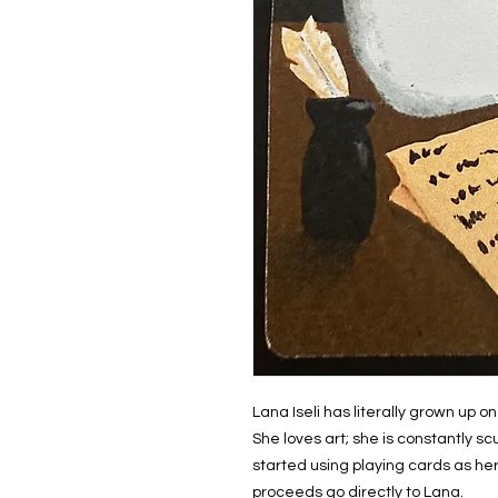
Lana Iseli has literally grown up
She loves art; she is constantly sc
started using playing cards as her
proceeds go directly to Lana.