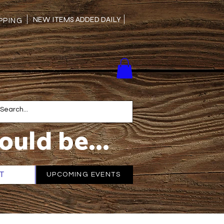
NEW ITEMS ADDED DAILY
PING
ould be...
T
More
UPCOMING EVENTS