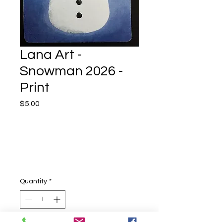
Lana Art -
Snowman 2026 -
Print
Price
$5.00
Quantity
*