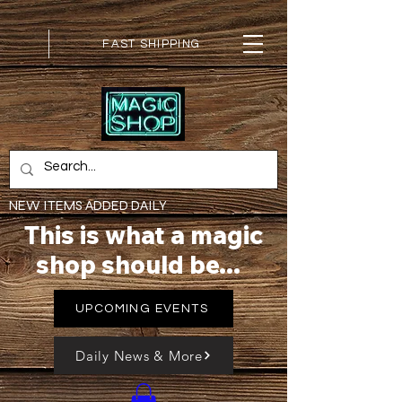
FAST SHIPPING
NEW ITEMS ADDED DAILY
This is what a magic
shop should be...
UPCOMING EVENTS
Daily News & More