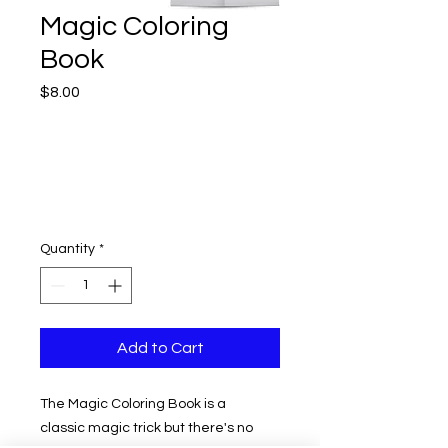
Magic Coloring
Book
Price
$8.00
Quantity
*
Add to Cart
The Magic Coloring Book is a
classic magic trick but there's no