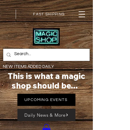
FAST SHIPPING
NEW ITEMS ADDED DAILY
This is what a magic
shop should be...
UPCOMING EVENTS
Daily News & More