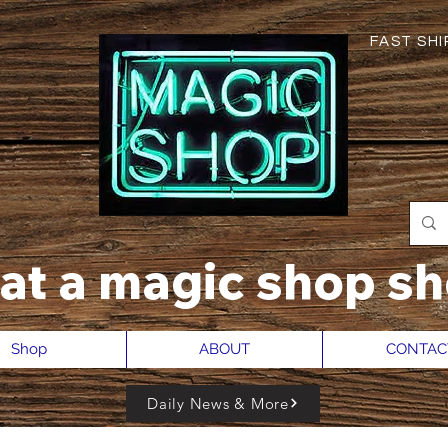
FAST SHIP
hat a magic shop sh
Shop
ABOUT
CONTAC
Daily News & More