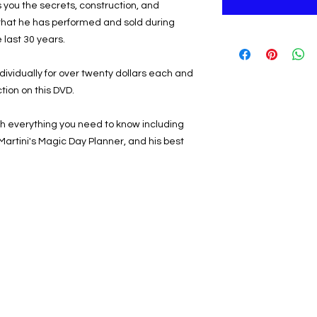
you the secrets, construction, and
 that he has performed and sold during
 last 30 years.
dividually for over twenty dollars each and
tion on this DVD.
h everything you need to know including
 Martini's Magic Day Planner, and his best