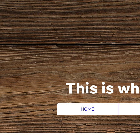
This is w
HOME