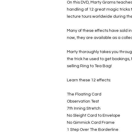
On this DVD, Marty Grams teaches 
handling of 12 great magic tricks
lecture tours worldwide during the
Many of these effects have sold in
now, they are available as a collec
Marty thoroughly takes you throug
the trick he used to get bookings,
selling Ring to Tea Bag!
Learn these 12 effects:
The Floating Card
Observation Test
7th Inning Stretch
No Sleight Card to Envelope
No Gimmick Card Frame
1 Step Over The Borderline