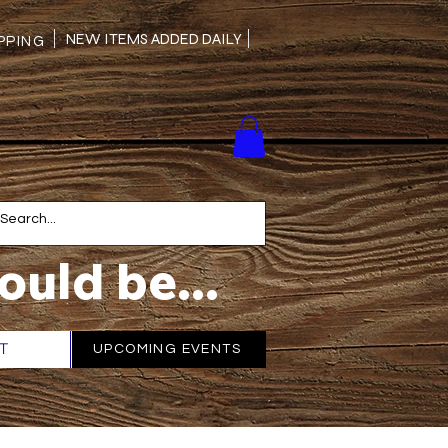
NEW ITEMS ADDED DAILY
PING
ould be...
T
More
UPCOMING EVENTS