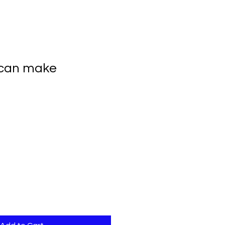
 can make