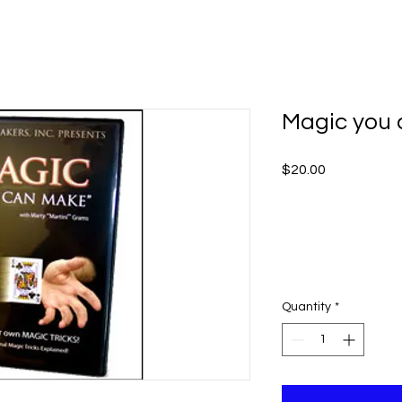
Magic you
Price
$20.00
Quantity
*