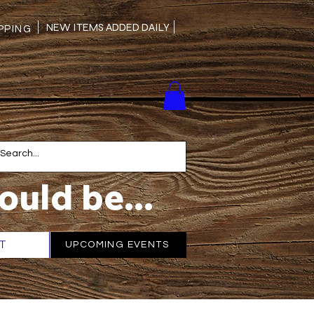
NEW ITEMS ADDED DAILY
PING
ould be...
T
More
UPCOMING EVENTS