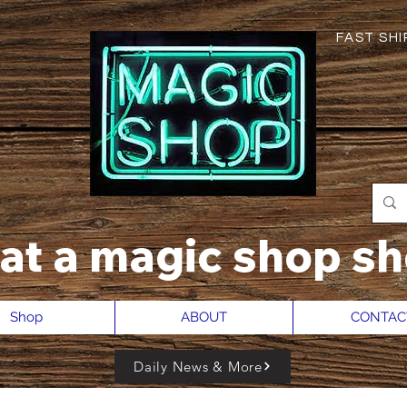
FAST SHIP
hat a magic shop sh
Shop
ABOUT
CONTAC
Daily News & More