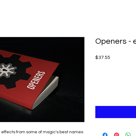
Openers - 
Price
$37.55
 effects from some of magic's best names