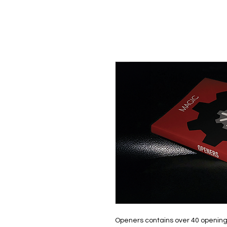
Openers contains over 40 opening