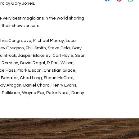
rd by Gary Jones.
the very best magicians in the world sharing
 their shows or sets.
Chris Congreave, Michael Murray, Luca
ev Gregson, Phill Smith, Steve Dela, Gary
ul Brook, Jasper Blakeley, Carl Royle, Sean
Rorrison, David Regal, R Paul Wilson,
e Hass, Mark Elsdon, Christian Grace,
el Benatar, Chad Long, Shaun McCree,
dy Aragon, Daniel Chard, Henry Evans,
r Pellikaan, Wayne Fox, Peter Nardi, Danny