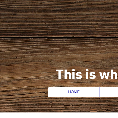
This is w
HOME