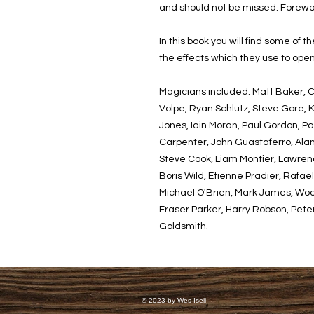
and should not be missed. Forewo
In this book you will find some of 
the effects which they use to open
Magicians included: Matt Baker, 
Volpe, Ryan Schlutz, Steve Gore, K
Jones, Iain Moran, Paul Gordon, Pa
Carpenter, John Guastaferro, Alan 
Steve Cook, Liam Montier, Lawrenc
Boris Wild, Etienne Pradier, Rafa
Michael O'Brien, Mark James, Woo
Fraser Parker, Harry Robson, Pete
Goldsmith.
© 2023 by Wes Iseli