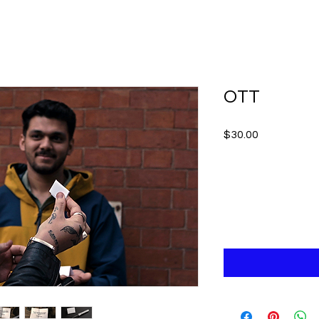
OTT
Price
$30.00