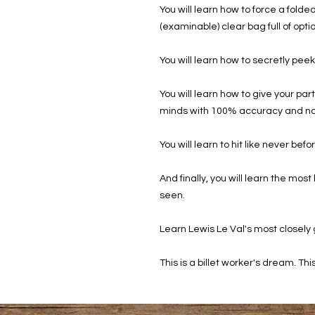
You will learn how to force a folde
(examinable) clear bag full of opti
You will learn how to secretly peek
You will learn how to give your pa
minds with 100% accuracy and no
You will learn to hit like never bef
And finally, you will learn the mos
seen.
Learn Lewis Le Val's most closely
This is a billet worker's dream. This