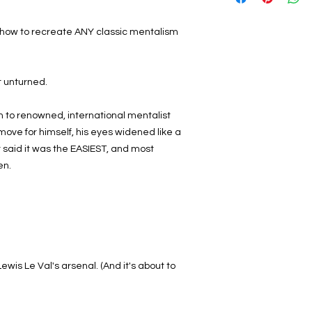
u how to recreate ANY classic mentalism
ft unturned.
to renowned, international mentalist
move for himself, his eyes widened like a
 said it was the EASIEST, and most
en.
wis Le Val's arsenal. (And it's about to