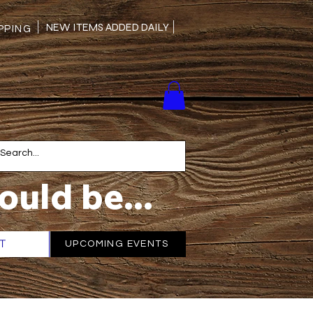
NEW ITEMS ADDED DAILY
PING
ould be...
T
More
UPCOMING EVENTS