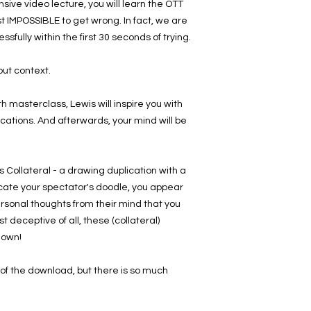
sive video lecture, you will learn the OTT
st IMPOSSIBLE to get wrong. In fact, we are
essfully within the first 30 seconds of trying.
out context.
masterclass, Lewis will inspire you with
cations. And afterwards, your mind will be
is Collateral - a drawing duplication with a
icate your spectator's doodle, you appear
personal thoughts from their mind that you
 deceptive of all, these (collateral)
down!
e of the download, but there is so much