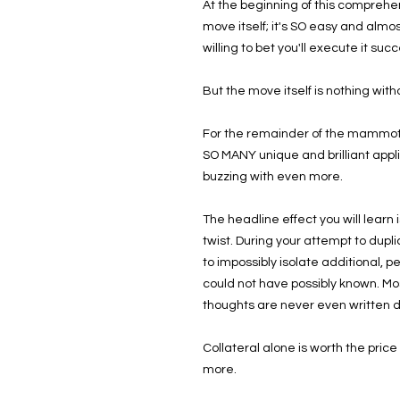
At the beginning of this comprehen
move itself; it's SO easy and almo
willing to bet you'll execute it succ
But the move itself is nothing with
For the remainder of the mammoth 
SO MANY unique and brilliant appli
buzzing with even more.
The headline effect you will learn 
twist. During your attempt to dupl
to impossibly isolate additional, 
could not have possibly known. Most
thoughts are never even written 
Collateral alone is worth the pric
more.