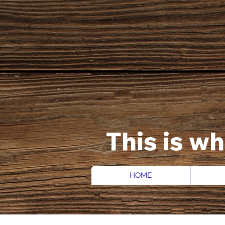
This is w
HOME