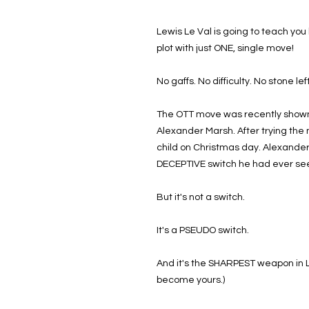
Lewis Le Val is going to teach yo
plot with just ONE, single move!
No gaffs. No difficulty. No stone le
The OTT move was recently shown 
Alexander Marsh. After trying the 
child on Christmas day. Alexander
DECEPTIVE switch he had ever se
But it's not a switch.
It's a PSEUDO switch.
And it's the SHARPEST weapon in Le
become yours.)