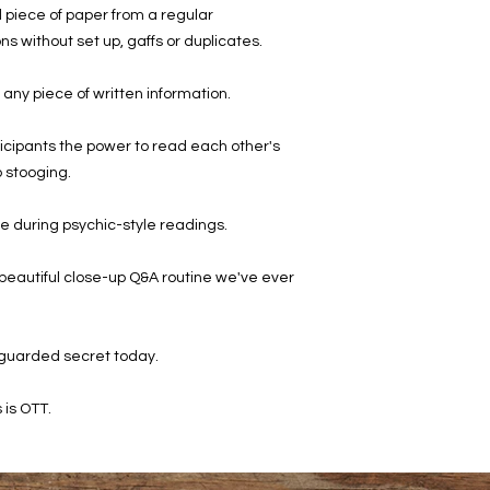
d piece of paper from a regular
ons without set up, gaffs or duplicates.
 any piece of written information.
rticipants the power to read each other's
 stooging.
ore during psychic-style readings.
t beautiful close-up Q&A routine we've ever
 guarded secret today.
 is OTT.