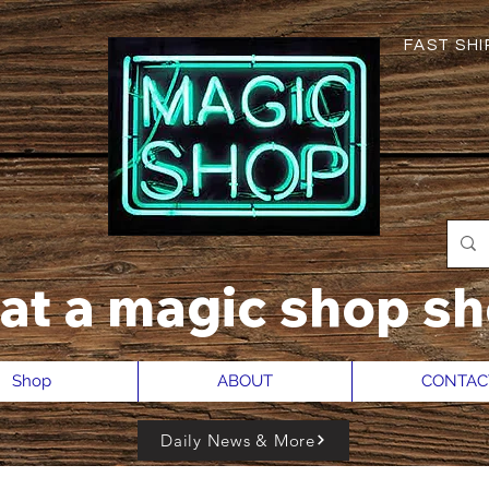
FAST SHIP
hat a magic shop sh
Shop
ABOUT
CONTAC
Daily News & More