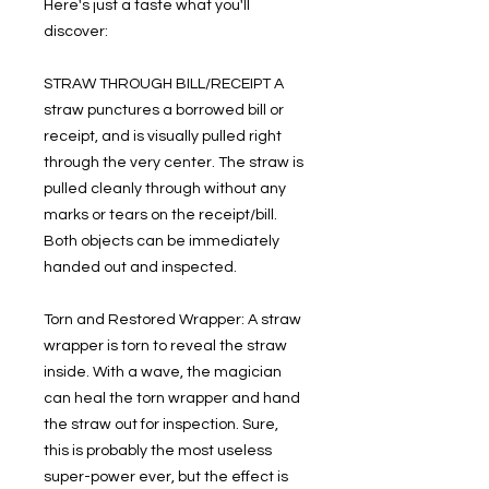
Here's just a taste what you'll
discover:
STRAW THROUGH BILL/RECEIPT A
straw punctures a borrowed bill or
receipt, and is visually pulled right
through the very center. The straw is
pulled cleanly through without any
marks or tears on the receipt/bill.
Both objects can be immediately
handed out and inspected.
Torn and Restored Wrapper: A straw
wrapper is torn to reveal the straw
inside. With a wave, the magician
can heal the torn wrapper and hand
the straw out for inspection. Sure,
this is probably the most useless
super-power ever, but the effect is