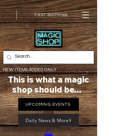
FAST SHIPPING
NEW ITEMS ADDED DAILY
This is what a magic
shop should be...
UPCOMING EVENTS
Daily News & More