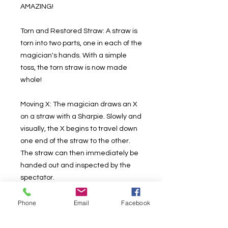
AMAZING!
Torn and Restored Straw: A straw is
torn into two parts, one in each of the
magician's hands. With a simple
toss, the torn straw is now made
whole!
Moving X: The magician draws an X
on a straw with a Sharpie. Slowly and
visually, the X begins to travel down
one end of the straw to the other.
The straw can then immediately be
handed out and inspected by the
spectator.
Straw through Straw: A ultra-visual
Phone
Email
Facebook
penetration of two straws. Melt a
straw through another or just cleanly