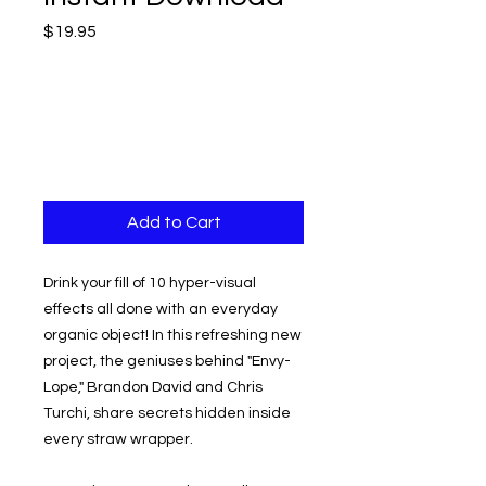
Price
$19.95
Add to Cart
Drink your fill of 10 hyper-visual
effects all done with an everyday
organic object! In this refreshing new
project, the geniuses behind "Envy-
Lope," Brandon David and Chris
Turchi, share secrets hidden inside
every straw wrapper.