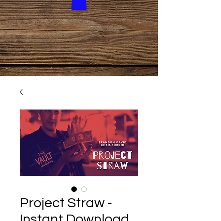
Project Straw -
Instant Download