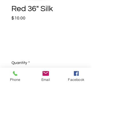
Red 36" Silk
Price
$10.00
Quantity
*
Phone
Email
Facebook
Add to Cart
Red 36" square silk, perfect for any
type of silk performances.