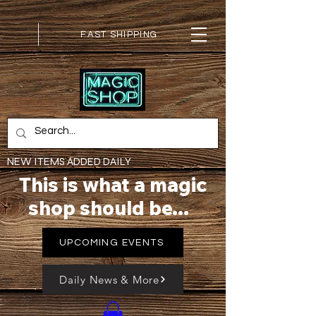
FAST SHIPPING
NEW ITEMS ADDED DAILY
This is what a magic
shop should be...
UPCOMING EVENTS
Daily News & More