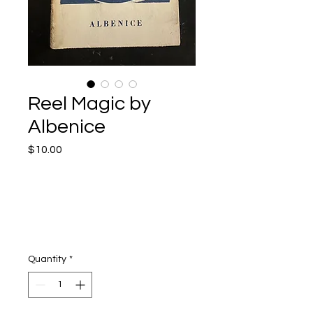
Reel Magic by
Albenice
Price
$10.00
Quantity
*