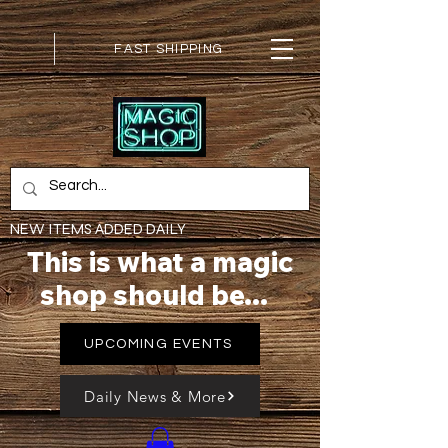
FAST SHIPPING
NEW ITEMS ADDED DAILY
This is what a magic
shop should be...
UPCOMING EVENTS
Daily News & More