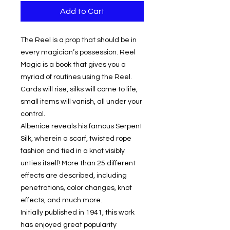
Add to Cart
The Reel is a prop that should be in
every magician’s possession. Reel
Magic is a book that gives you a
myriad of routines using the Reel.
Cards will rise, silks will come to life,
small items will vanish, all under your
control.
Albenice reveals his famous Serpent
Silk, wherein a scarf, twisted rope
fashion and tied in a knot visibly
unties itself! More than 25 different
effects are described, including
penetrations, color changes, knot
effects, and much more.
Initially published in 1941, this work
has enjoyed great popularity