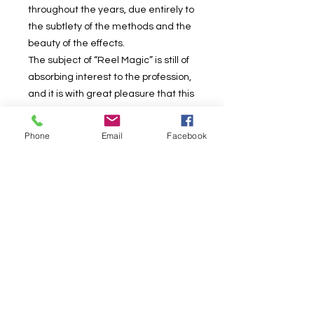
throughout the years, due entirely to
the subtlety of the methods and the
beauty of the effects.
The subject of “Reel Magic” is still of
absorbing interest to the profession,
and it is with great pleasure that this
revised and enlarged edition is now
offered, including a special pet of
Phone
Email
Facebook
Albenice’s which he developed
subsequent to the publication of the
first edition. This additional Albenice
effect has been used in his own
programs for some time, and, as the
secret was not known to others, it
was exclusively his own. Full details
will be found in the Addenda to the
current volume.
Also in the Addenda will be found the
complete manuscript of “The