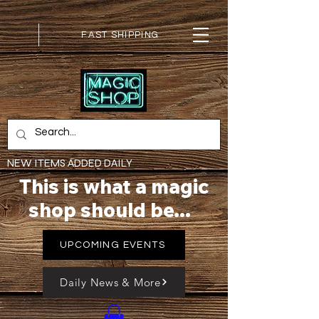
FAST SHIPPING
NEW ITEMS ADDED DAILY
This is what a magic
shop should be...
UPCOMING EVENTS
Daily News & More