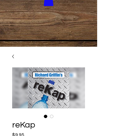
reKap
Price
$9.95