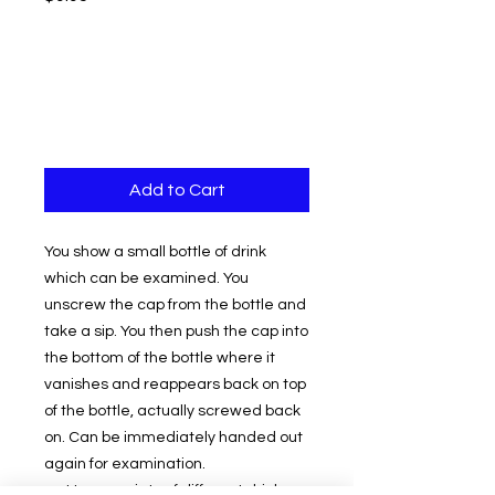
Add to Cart
You show a small bottle of drink
which can be examined. You
unscrew the cap from the bottle and
take a sip. You then push the cap into
the bottom of the bottle where it
vanishes and reappears back on top
of the bottle, actually screwed back
on. Can be immediately handed out
again for examination.
Use a variety of different drink