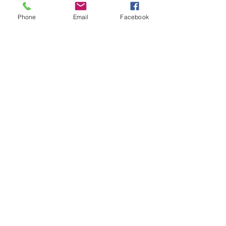
bottles
Phone
Email
Facebook
Bottle can be examined before
and after the effect
You are left totally clean at the
end
Five second reset
Suitable for stage and close up
Full video instruction shows you
how to make and use the
gimmick
© 2023 by Wes Iseli