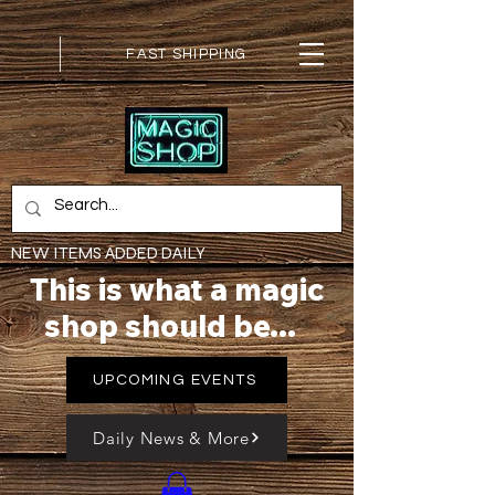
FAST SHIPPING
NEW ITEMS ADDED DAILY
This is what a magic
shop should be...
UPCOMING EVENTS
Daily News & More