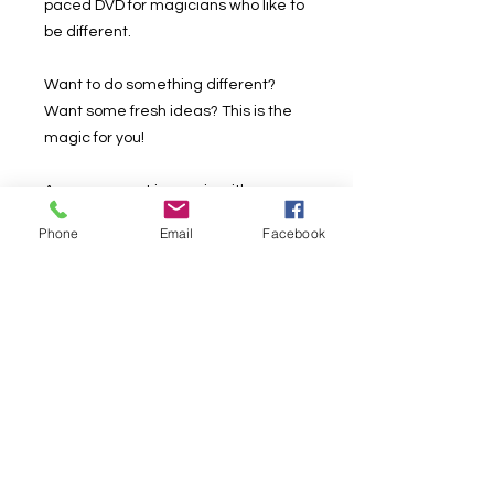
paced DVD for magicians who like to
be different.
Want to do something different?
Want some fresh ideas? This is the
magic for you!
A new concept in magic with
sponges.
Phone
Email
Facebook
Here you will find lots of tricks,
techniques and new ideas so you
can continue innovating and
growing as a magician who is
different from everyone else.
Want me to sell it to you better? NO
ONE else has it yet! It's not worn out,
it's not been seen before.