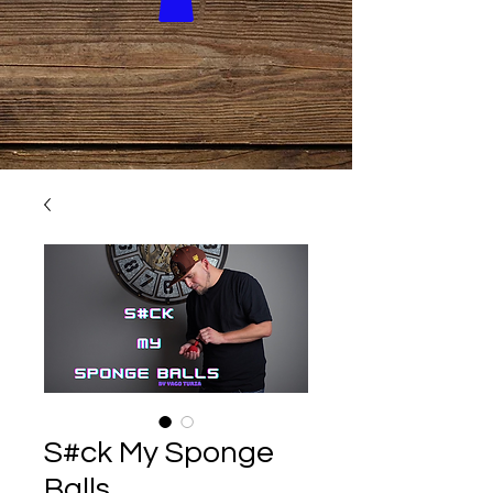
S#ck My Sponge
Balls