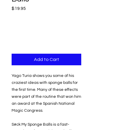
Price
$19.95
Add to Cart
Yago Turia shows you some of his
craziest ideas with sponge balls for
the first time. Many of these effects
were part of the routine that won him
an award at the Spanish National
Magic Congress.
S#ck My Sponge Balls is a fast-