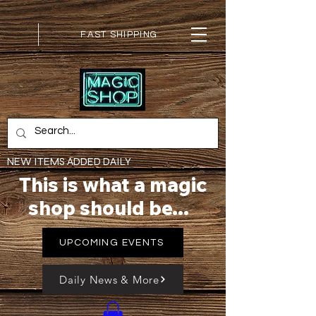
FAST SHIPPING
NEW ITEMS ADDED DAILY
This is what a magic
shop should be...
UPCOMING EVENTS
Daily News & More