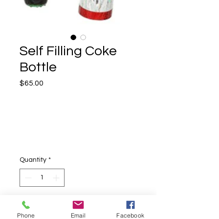
Self Filling Coke
Bottle
Price
$65.00
Quantity
*
Add to Cart
Phone
Email
Facebook