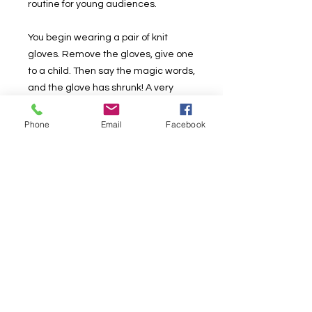
routine for young audiences.
You begin wearing a pair of knit
gloves. Remove the gloves, give one
to a child. Then say the magic words,
and the glove has shrunk! A very
funny effect and a wonderful,
magical happening right in their
Phone
Email
Facebook
hands!
As part of the Sammy Signatures
line, The Shrinking Glove comes with
a nifty booklet containing Sammy
Smith's complete routine.
Althought the photo above shows
red gloves we are selling white
gloves, I didn't want to open the new
packaging.