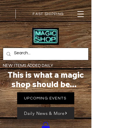
FAST SHIPPING
NEW ITEMS ADDED DAILY
This is what a magic
shop should be...
UPCOMING EVENTS
Daily News & More