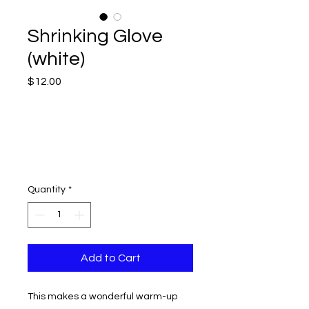
Shrinking Glove
(white)
Price
$12.00
Quantity
*
Add to Cart
This makes a wonderful warm-up