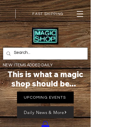
FAST SHIPPING
NEW ITEMS ADDED DAILY
This is what a magic
shop should be...
UPCOMING EVENTS
Daily News & More