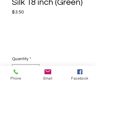
Silk 18 inch (Green)
Price
$3.50
Quantity
*
Phone
Email
Facebook
Add to Cart
Green 18" square silk, perfect for any
type of silk performances.