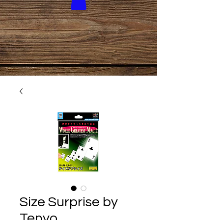
Size Surprise by
Tenyo