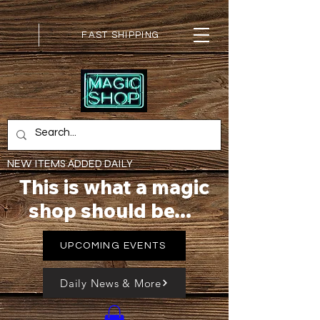
FAST SHIPPING
NEW ITEMS ADDED DAILY
This is what a magic
shop should be...
UPCOMING EVENTS
Daily News & More