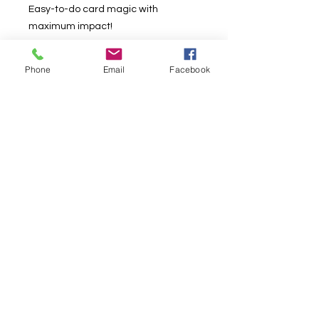
Easy-to-do card magic with
maximum impact!
Show the ace through five of clubs in
Phone
Email
Facebook
your hand, and ask, "Which of these
is the biggest card?" Your spectator
will naturally answer, "The five."
Suddenly the cards all change in
size - the five becomes a tiny card
and the ace expands to jumbo size!
This easy-to-do masterpiece of card
magic is sure to astound your
audiences and leave them rubbing
their eyes!