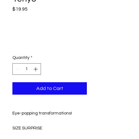
Price
$19.95
Quantity
*
Add to Cart
Eye-popping transformations!
SIZE SURPRISE