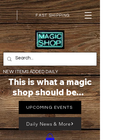
FAST SHIPPING
NEW ITEMS ADDED DAILY
This is what a magic
shop should be...
UPCOMING EVENTS
Daily News & More