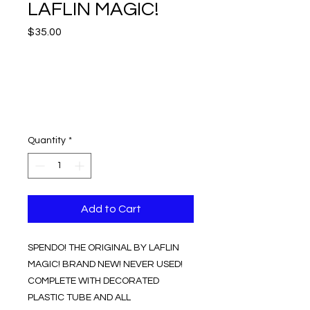
LAFLIN MAGIC!
Price
$35.00
Quantity
*
Add to Cart
SPENDO! THE ORIGINAL BY LAFLIN
MAGIC! BRAND NEW! NEVER USED!
COMPLETE WITH DECORATED
PLASTIC TUBE AND ALL