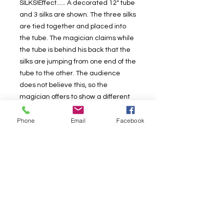
SILKS!Effect...... A decorated 12" tube
and 3 silks are shown. The three silks
are tied together and placed into
the tube. The magician claims while
the tube is behind his back that the
silks are jumping from one end of the
tube to the other. The audience
does not believe this, so the
magician offers to show a different
trick! He claims he will make the
Phone
Email
Facebook
three silks turn into one BIG SILK! The
three silks are bundled into his hand.
The magician announces "they are
now one big silk!". The audience
doesn't belive this either! Next the
magician opens the silks and to the
surprise and astonishment of
everyone, they really have become
ONE BIG COLORFUL SILK! Includes