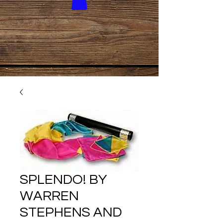
SPLENDO! BY
WARREN
STEPHENS AND