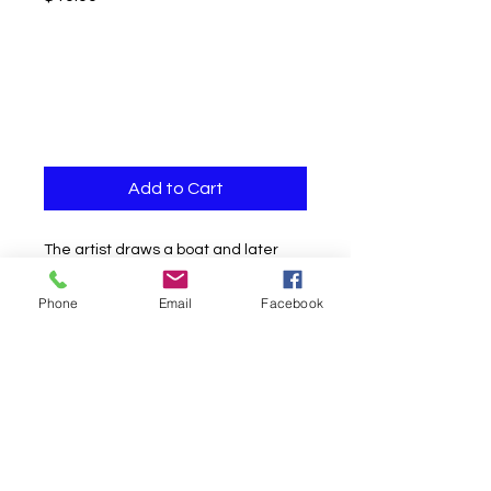
Add to Cart
The artist draws a boat and later
gives the boat as a gift for an
Phone
Email
Facebook
unforgettable souvenir.
No magnets
Ideal tv
Easy to do
Instant Download