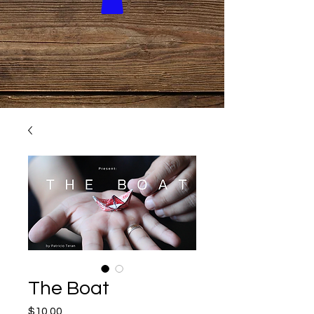
The Boat
Price
$10.00