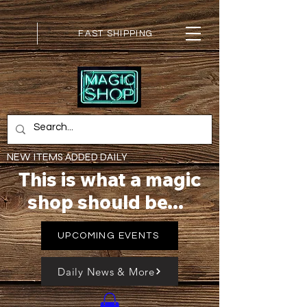
FAST SHIPPING
NEW ITEMS ADDED DAILY
This is what a magic
shop should be...
UPCOMING EVENTS
Daily News & More