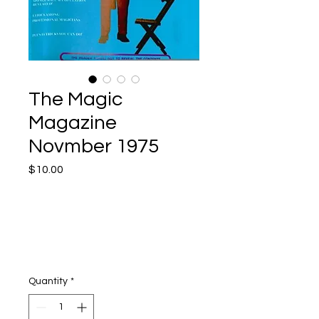
The Magic
Magazine
Novmber 1975
Price
$10.00
Quantity
*