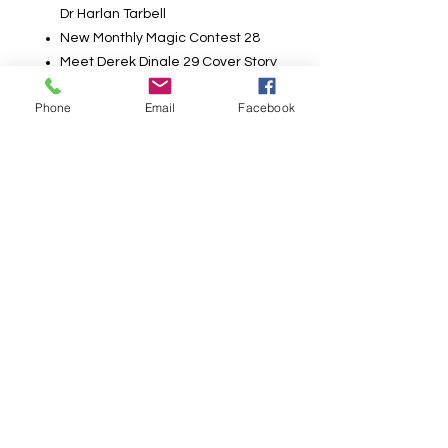
Dr Harlan Tarbell
New Monthly Magic Contest 28
Meet Derek Dingle 29 Cover Story
Pass, Fan, & Flourish! 32 By Carlini
Phone
Email
Facebook
Professional’s Corner 41
Tricks YOU Can Do! The Colored
Lollipops 4 • Shades of William Tell
1 6 • The Book Flip 20 • Water on
the Elbow 21 • The Magic Broad
Jump 27 • Simple Card Force 39 •
Ring, Rope and Pin 40 • The
Rising Initial 41 • Disappearing
Coin 42» With Deadly Aim 42«
Flash Card Stab 43 • The
Wandering Wand and Envelopes
44 • Color Change Cards 46 • Self
Knotting Silks 48
Poster removed