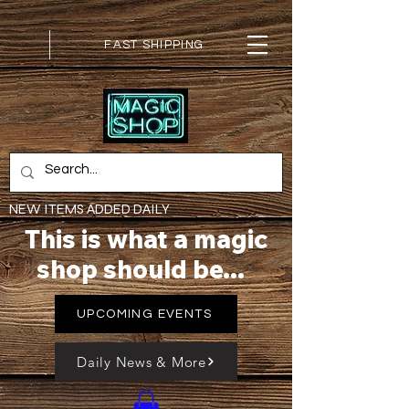
FAST SHIPPING
NEW ITEMS ADDED DAILY
This is what a magic
shop should be...
UPCOMING EVENTS
Daily News & More