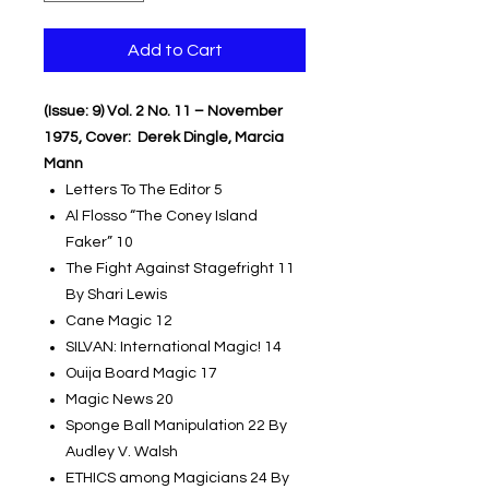
Add to Cart
(Issue: 9) Vol. 2 No. 11 – November
1975, Cover: Derek Dingle, Marcia
Mann
Letters To The Editor 5
Al Flosso “The Coney Island
Faker” 10
The Fight Against Stagefright 11
By Shari Lewis
Cane Magic 12
SILVAN: International Magic! 14
Ouija Board Magic 17
Magic News 20
Sponge Ball Manipulation 22 By
Audley V. Walsh
ETHICS among Magicians 24 By