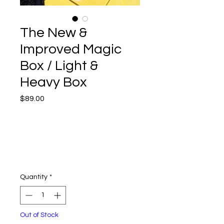
The New &
Improved Magic
Box / Light &
Heavy Box
Price
$89.00
Quantity
*
Out of Stock