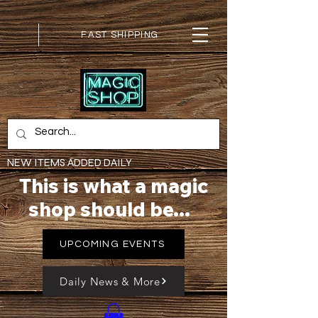
FAST SHIPPING
NEW ITEMS ADDED DAILY
This is what a magic
shop should be...
UPCOMING EVENTS
Daily News & More