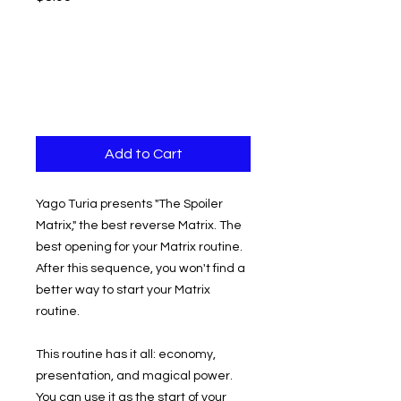
Add to Cart
Yago Turia presents "The Spoiler
Matrix," the best reverse Matrix. The
best opening for your Matrix routine.
After this sequence, you won't find a
better way to start your Matrix
routine.
This routine has it all: economy,
presentation, and magical power.
You can use it as the start of your