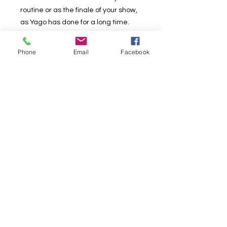
routine or as the finale of your show,
as Yago has done for a long time.
A 10/10 effect.
Phone
Email
Facebook
This effect is in Spanish with English
subtitles!
But if that worries you: the recording
has been carefully crafted down to
the smallest detail so that you don't
miss a thing!
Download now!