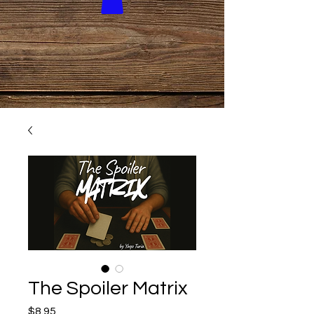
The Spoiler Matrix
Price
$8.95