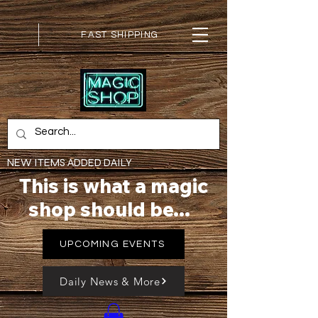
FAST SHIPPING
NEW ITEMS ADDED DAILY
This is what a magic
shop should be...
UPCOMING EVENTS
Daily News & More