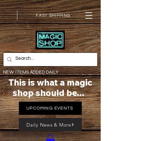
FAST SHIPPING
NEW ITEMS ADDED DAILY
This is what a magic
shop should be...
UPCOMING EVENTS
Daily News & More