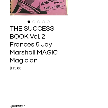
THE SUCCESS
BOOK Vol. 2
Frances & Jay
Marshall MAGIC
Magician
Price
$15.00
Quantity
*