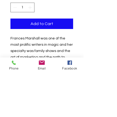
Add to Cart
Frances Marshall was one of the
most prolific writers in magic and her
specialty was family shows and the
art of marketing and the path to
success in the field of magic and
Phone
Email
Facebook
entertainment.
Among her most important and
bestselling books were the series
she titled "The Success Book" which
she credits as authors: "Frances and
Jay Marshall and a panel of experts.
You will find an amazing amount of
real-world advice that is priceless.