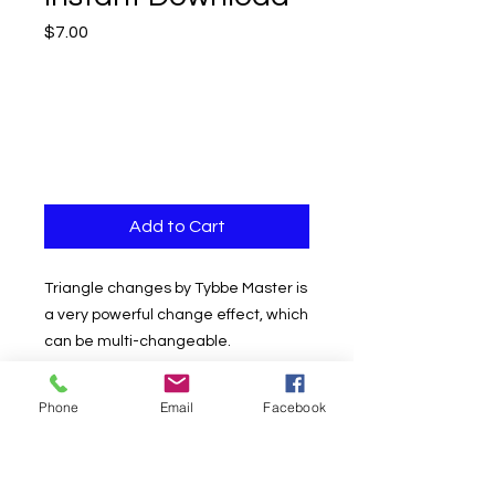
Price
$7.00
Add to Cart
Triangle changes by Tybbe Master is
a very powerful change effect, which
can be multi-changeable.
The effect begins by folding the card
Phone
Email
Facebook
in half to form a triangle. After
throwing the card, it will change, not
only the card but also the color. It