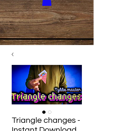
Triangle changes -
Instant Download