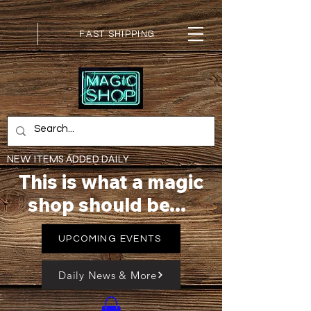
FAST SHIPPING
NEW ITEMS ADDED DAILY
This is what a magic
shop should be...
UPCOMING EVENTS
Daily News & More