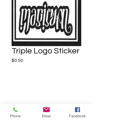
Triple Logo Sticker
Price
$0.50
Quantity
*
Phone
Email
Facebook