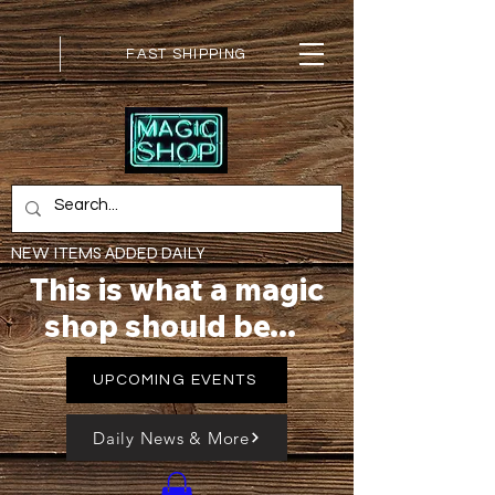
FAST SHIPPING
NEW ITEMS ADDED DAILY
This is what a magic
shop should be...
UPCOMING EVENTS
Daily News & More