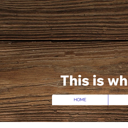
This is w
HOME