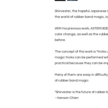
Shirvester, the hopeful Japanese
the world of rubber band magic, is
With his previous work, ASTEROIDE
color change, as well as the rubb
before.
The concept of this work is "tricks
magic tricks can be performed wit
practical because they can be im
Many of them are easy in difficult
of rubber band magic.
"Shirvester is the future of rubber
- Hanson Chien