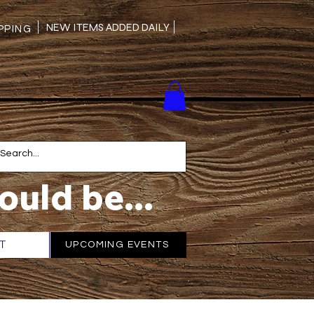
NEW ITEMS ADDED DAILY
PING
ould be...
T
More
UPCOMING EVENTS