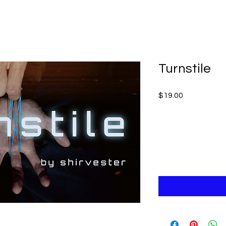
Turnstile
Price
$19.00