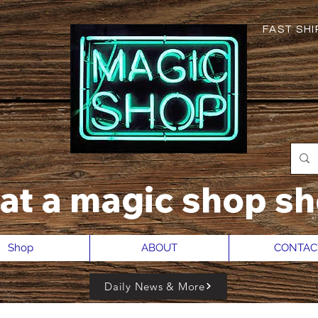
FAST SHIP
hat a magic shop sh
Shop
ABOUT
CONTAC
Daily News & More