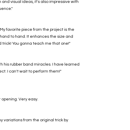
and visual ideas, it's also impressive with
uence."
My favorite piece from the project is the
hand to hand. It enhances the size and
d trick! You gonna teach me that one!"
 his rubber band miracles. I have learned
ject. I can't wait to perform them!"
 opening. Very easy.
variations from the original trick by