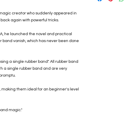
 magic creator who suddenly appeared in
 back again with powerful tricks.
A, he launched the novel and practical
er band vanish, which has never been done
 using a single rubber band". All rubber band
h a single rubber band and are very
promptu.
y, making them ideal for an beginner's level
 band magic."