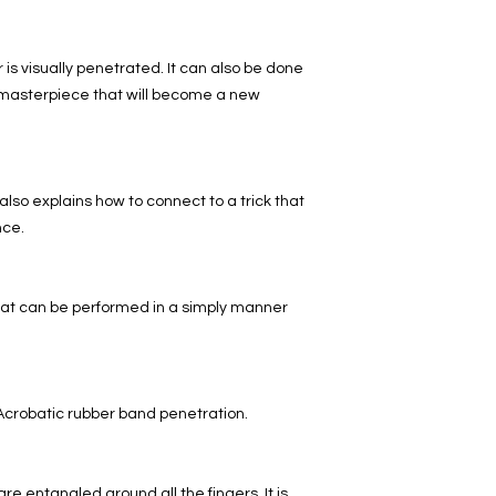
 is visually penetrated. It can also be done
 a masterpiece that will become a new
t also explains how to connect to a trick that
nce.
hat can be performed in a simply manner
. Acrobatic rubber band penetration.
are entangled around all the fingers. It is