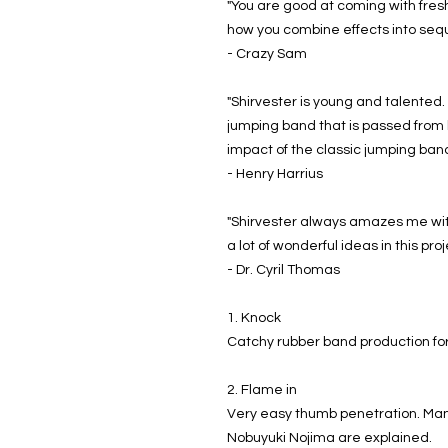
"You are good at coming with fresh 
how you combine effects into seq
- Crazy Sam
"Shirvester is young and talented. 
jumping band that is passed from 
impact of the classic jumping ban
- Henry Harrius
"Shirvester always amazes me with
a lot of wonderful ideas in this pro
- Dr. Cyril Thomas
1. Knock
Catchy rubber band production for
2. Flame in
Very easy thumb penetration. Many 
Nobuyuki Nojima are explained.