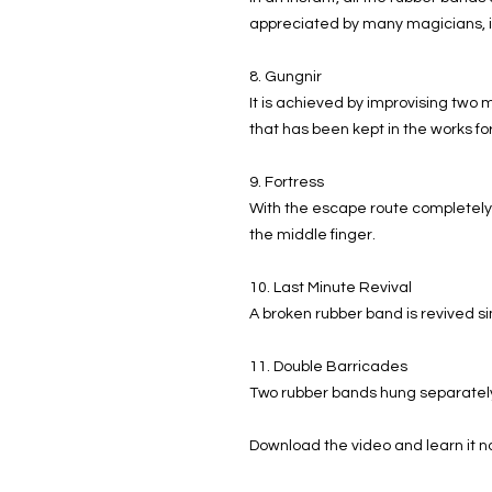
appreciated by many magicians, i
8. Gungnir
It is achieved by improvising two 
that has been kept in the works f
9. Fortress
With the escape route completely
the middle finger.
10. Last Minute Revival
A broken rubber band is revived sim
11. Double Barricades
Two rubber bands hung separately
Download the video and learn it n