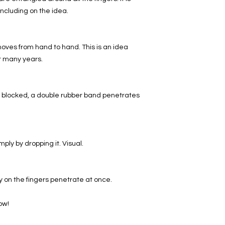
ncluding on the idea.
moves from hand to hand. This is an idea
or many years.
 blocked, a double rubber band penetrates
ply by dropping it. Visual.
 on the fingers penetrate at once.
ow!