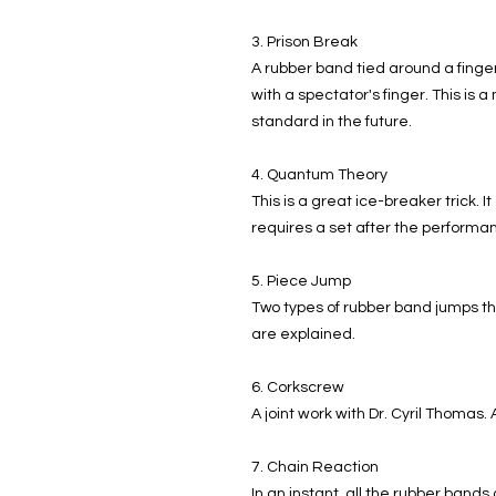
3. Prison Break
A rubber band tied around a finger
with a spectator's finger. This is
standard in the future.
4. Quantum Theory
This is a great ice-breaker trick. I
requires a set after the performa
5. Piece Jump
Two types of rubber band jumps t
are explained.
6. Corkscrew
A joint work with Dr. Cyril Thomas
7. Chain Reaction
In an instant, all the rubber bands 