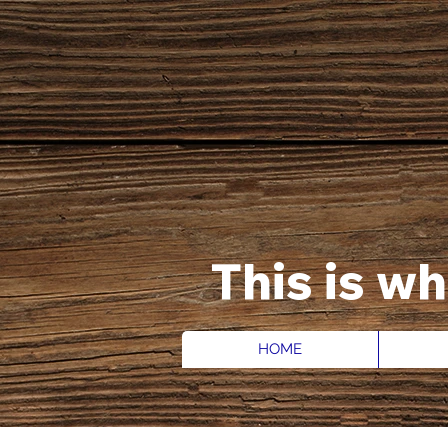
This is w
HOME