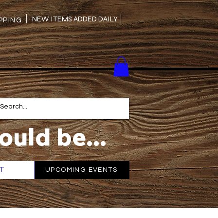
NEW ITEMS ADDED DAILY
PING
ould be...
T
More
UPCOMING EVENTS