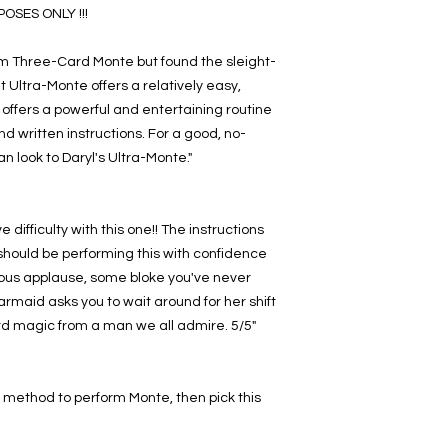
SES ONLY !!!
rm Three-Card Monte but found the sleight-
t Ultra-Monte offers a relatively easy,
offers a powerful and entertaining routine
nd written instructions. For a good, no-
an look to Daryl's Ultra-Monte."
e difficulty with this one!! The instructions
u should be performing this with confidence
urous applause, some bloke you've never
armaid asks you to wait around for her shift
card magic from a man we all admire. 5/5"
ht" method to perform Monte, then pick this