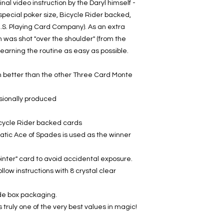
inal video instruction by the Daryl himself -
pecial poker size, Bicycle Rider backed,
U.S. Playing Card Company). As an extra
n was shot "over the shoulder" (from the
learning the routine as easy as possible.
ch better than the other Three Card Monte
sionally produced
icycle Rider backed cards
ic Ace of Spades is used as the winner
inter" card to avoid accidental exposure.
llow instructions with 8 crystal clear
ade box packaging.
is truly one of the very best values in magic!