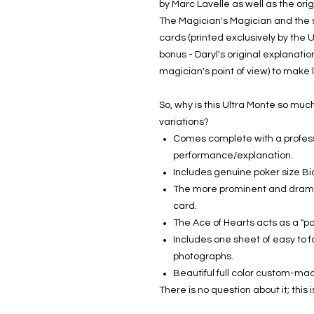
by Marc Lavelle as well as the orig
The Magician's Magician and the s
cards (printed exclusively by the 
bonus - Daryl's original explanatio
magician's point of view) to make 
So, why is this Ultra Monte so mu
variations?
Comes complete with a profes
performance/explanation.
Includes genuine poker size B
The more prominent and dramat
card.
The Ace of Hearts acts as a "po
Includes one sheet of easy to fo
photographs.
Beautiful full color custom-m
There is no question about it; this 