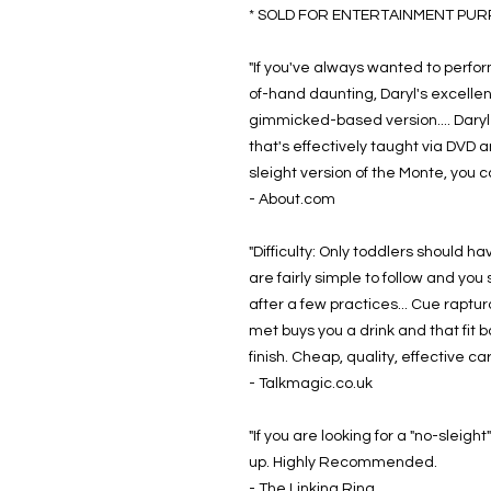
* SOLD FOR ENTERTAINMENT PURPO
"If you've always wanted to perfo
of-hand daunting, Daryl's excellen
gimmicked-based version.... Daryl 
that's effectively taught via DVD a
sleight version of the Monte, you c
- About.com
"Difficulty: Only toddlers should hav
are fairly simple to follow and yo
after a few practices... Cue rapt
met buys you a drink and that fit b
finish. Cheap, quality, effective 
- Talkmagic.co.uk
"If you are looking for a "no-sleig
up. Highly Recommended.
- The Linking Ring