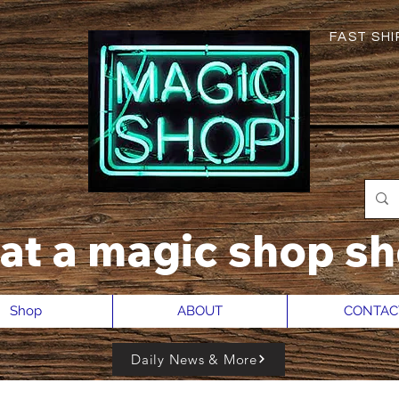
FAST SHIP
hat a magic shop sh
Shop
ABOUT
CONTAC
Daily News & More