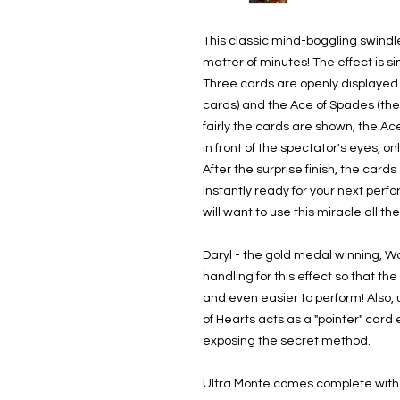
This classic mind-boggling swind
matter of minutes! The effect is si
Three cards are openly displayed 
cards) and the Ace of Spades (the
fairly the cards are shown, the Ac
in front of the spectator's eyes, on
After the surprise finish, the car
instantly ready for your next perf
will want to use this miracle all th
Daryl - the gold medal winning, 
handling for this effect so that th
and even easier to perform! Also, u
of Hearts acts as a "pointer" card
exposing the secret method.
Ultra Monte comes complete with