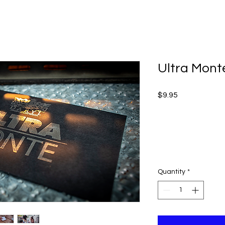
Ultra Mont
Price
$9.95
Quantity
*