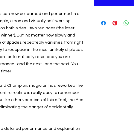
le can now be learned and performed in a
mple, clean and virtually self-working.
on both sides - two red aces (the loser
 winner). But, no matter how slowly and
e of Spades repeatedly vanishes, from right
ly to reappear in the most unlikely of places!
ds are automatically reset and you are
ormance...and the next...and the next. You
e time!
World Champion, magician has reworked the
e entire routine is really easy to remember
nlike other variations of this effect, the Ace
 eliminating the danger of accidentally
 a detailed performance and explanation